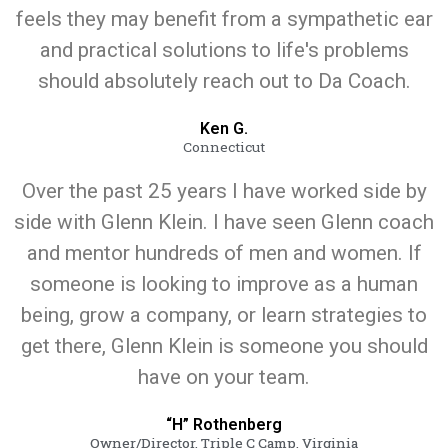
feels they may benefit from a sympathetic ear
and practical solutions to life's problems
should absolutely reach out to Da Coach.
Ken G.
Connecticut
Over the past 25 years I have worked side by
side with Glenn Klein. I have seen Glenn coach
and mentor hundreds of men and women. If
someone is looking to improve as a human
being, grow a company, or learn strategies to
get there, Glenn Klein is someone you should
have on your team.
“H” Rothenberg
Owner/Director, Triple C Camp, Virginia