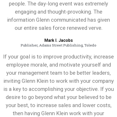
people. The day-long event was extremely
engaging and thought-provoking. The
information Glenn communicated has given
our entire sales force renewed verve.
Mark I. Jacobs
Publisher, Adams Street Publishing, Toledo
If your goal is to improve productivity, increase
employee morale, and motivate yourself and
your management team to be better leaders,
inviting Glenn Klein to work with your company
is a key to accomplishing your objective. If you
desire to go beyond what your believed to be
your best, to increase sales and lower costs,
then having Glenn Klein work with your