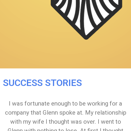
SUCCESS STORIES
I was fortunate enough to be working for a
company that Glenn spoke at. My relationship
with my wife I thought was over. I went to
Glenn with nothing to lose. At first I thought