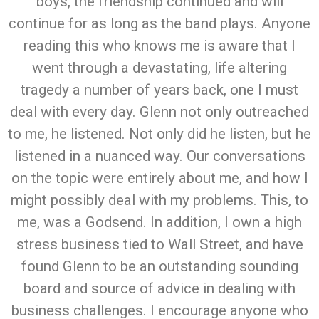
boys, the friendship continued and will
continue for as long as the band plays. Anyone
reading this who knows me is aware that I
went through a devastating, life altering
tragedy a number of years back, one I must
deal with every day. Glenn not only outreached
to me, he listened. Not only did he listen, but he
listened in a nuanced way. Our conversations
on the topic were entirely about me, and how I
might possibly deal with my problems. This, to
me, was a Godsend. In addition, I own a high
stress business tied to Wall Street, and have
found Glenn to be an outstanding sounding
board and source of advice in dealing with
business challenges. I encourage anyone who