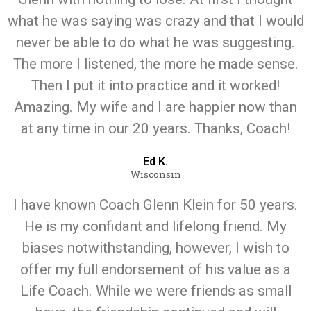
what he was saying was crazy and that I would
never be able to do what he was suggesting.
The more I listened, the more he made sense.
Then I put it into practice and it worked!
Amazing. My wife and I are happier now than
at any time in our 20 years. Thanks, Coach!
Ed K.
Wisconsin
I have known Coach Glenn Klein for 50 years.
He is my confidant and lifelong friend. My
biases notwithstanding, however, I wish to
offer my full endorsement of his value as a
Life Coach. While we were friends as small