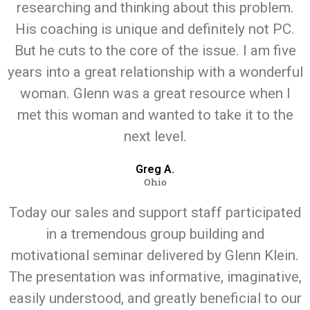
researching and thinking about this problem.
His coaching is unique and definitely not PC.
But he cuts to the core of the issue. I am five
years into a great relationship with a wonderful
woman. Glenn was a great resource when I
met this woman and wanted to take it to the
next level.
Greg A.
Ohio
Today our sales and support staff participated
in a tremendous group building and
motivational seminar delivered by Glenn Klein.
The presentation was informative, imaginative,
easily understood, and greatly beneficial to our