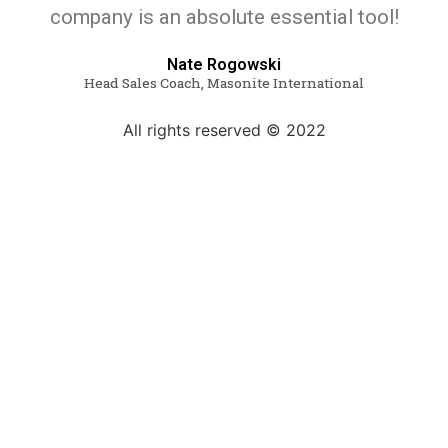
company is an absolute essential tool!
Nate Rogowski
Head Sales Coach, Masonite International
All rights reserved © 2022