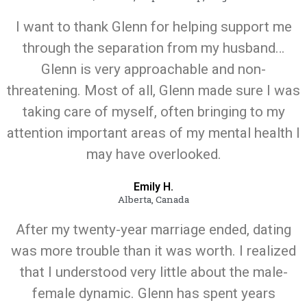
I want to thank Glenn for helping support me
through the separation from my husband…
Glenn is very approachable and non-
threatening. Most of all, Glenn made sure I was
taking care of myself, often bringing to my
attention important areas of my mental health I
may have overlooked.
Emily H.
Alberta, Canada
After my twenty-year marriage ended, dating
was more trouble than it was worth. I realized
that I understood very little about the male-
female dynamic. Glenn has spent years